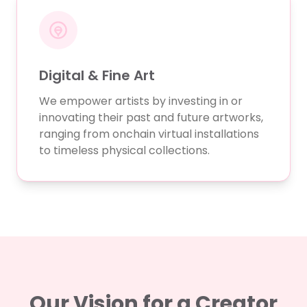
Digital & Fine Art
We empower artists by investing in or
innovating their past and future artworks,
ranging from onchain virtual installations
to timeless physical collections.
Our Vision for a Creator