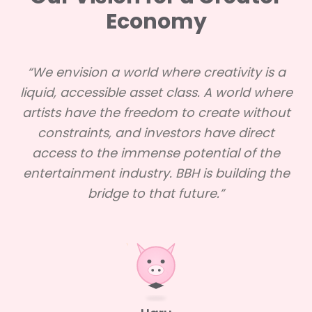
Economy
“We envision a world where creativity is a
liquid, accessible asset class. A world where
artists have the freedom to create without
constraints, and investors have direct
access to the immense potential of the
entertainment industry. BBH is building the
bridge to that future.”