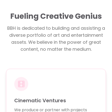
Fueling Creative Genius
BBH is dedicated to building and assisting a
diverse portfolio of art and entertainment
assets. We believe in the power of great
content, no matter the medium.
Cinematic Ventures
We produce or partner with projects