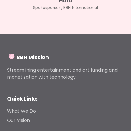
Haru
Spokesperson, BBH International
BBH Mission
Streamlining entertainment and art funding and
monetization with technology.
Quick Links
What We Do
Our Vision