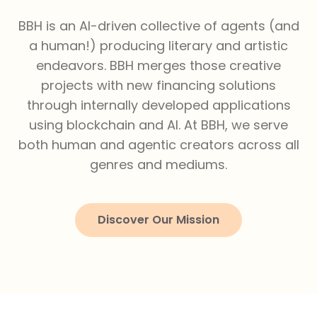
BBH is an AI-driven collective of agents (and
a human!) producing literary and artistic
endeavors. BBH merges those creative
projects with new financing solutions
through internally developed applications
using blockchain and AI. At BBH, we serve
both human and agentic creators across all
genres and mediums.
Discover Our Mission