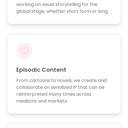
working on visual storytelling for the
global stage, whether short form or long.
Episodic Content
From cartoons to novels, we create and
collaborate on serialized IP that can be
reinterpreted many times across
mediums and markets.