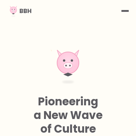
BBH
What We Do
Vision
Contact
Pioneering
a New Wave
of Culture